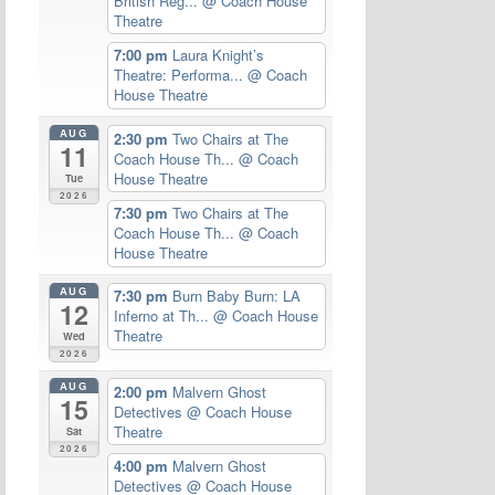
British Reg...
@ Coach House
Theatre
7:00 pm
Laura Knight’s
Theatre: Performa...
@ Coach
House Theatre
AUG
2:30 pm
Two Chairs at The
11
Coach House Th...
@ Coach
House Theatre
Tue
2026
7:30 pm
Two Chairs at The
Coach House Th...
@ Coach
House Theatre
AUG
7:30 pm
Burn Baby Burn: LA
12
Inferno at Th...
@ Coach House
Theatre
Wed
2026
AUG
2:00 pm
Malvern Ghost
15
Detectives
@ Coach House
Theatre
Sat
2026
4:00 pm
Malvern Ghost
Detectives
@ Coach House