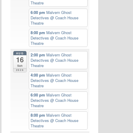
Theatre
6:00 pm
Malvern Ghost
Detectives
@ Coach House
Theatre
8:00 pm
Malvern Ghost
Detectives
@ Coach House
Theatre
AUG
2:00 pm
Malvern Ghost
16
Detectives
@ Coach House
Theatre
Sun
2026
4:00 pm
Malvern Ghost
Detectives
@ Coach House
Theatre
6:00 pm
Malvern Ghost
Detectives
@ Coach House
Theatre
8:00 pm
Malvern Ghost
Detectives
@ Coach House
Theatre