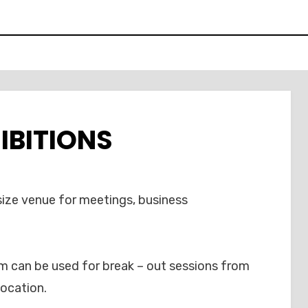
IBITIONS
ize venue for meetings, business
om can be used for break – out sessions from
location.