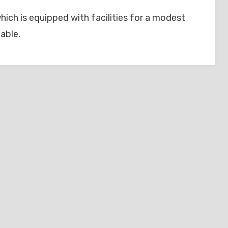
hich is equipped with facilities for a modest
able.