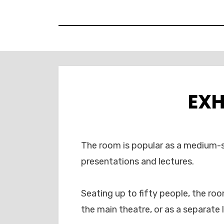
Skip
to
content
EXH
The room is popular as a medium-s
presentations and lectures.
Seating up to fifty people, the ro
the main theatre, or as a separate 