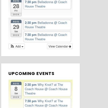
AUG
7:30 pm
Belladonna
@ Coach
28
House Theatre
Fri
2026
AUG
2:30 pm
Belladonna
@ Coach
29
House Theatre
Sat
7:30 pm
Belladonna
@ Coach
2026
House Theatre
Add
View Calendar
UPCOMING EVENTS
AUG
2:30 pm
Why Knot? at The
8
Coach House
@ Coach House
Theatre
Sat
2026
7:30 pm
Why Knot? at The
Coach House
@ Coach House