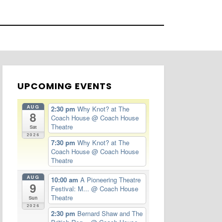
UPCOMING EVENTS
AUG
2:30 pm
Why Knot? at The
8
Coach House
@ Coach House
Theatre
Sat
2026
7:30 pm
Why Knot? at The
Coach House
@ Coach House
Theatre
AUG
10:00 am
A Pioneering Theatre
9
Festival: M...
@ Coach House
Theatre
Sun
2026
2:30 pm
Bernard Shaw and The