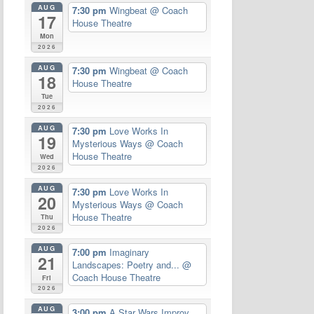
AUG
7:30 pm
Wingbeat
@ Coach
17
House Theatre
Mon
2026
AUG
7:30 pm
Wingbeat
@ Coach
18
House Theatre
Tue
2026
AUG
7:30 pm
Love Works In
19
Mysterious Ways
@ Coach
House Theatre
Wed
2026
AUG
7:30 pm
Love Works In
20
Mysterious Ways
@ Coach
House Theatre
Thu
2026
AUG
7:00 pm
Imaginary
21
Landscapes: Poetry and...
@
Coach House Theatre
Fri
2026
AUG
3:00 pm
A Star Wars Improv