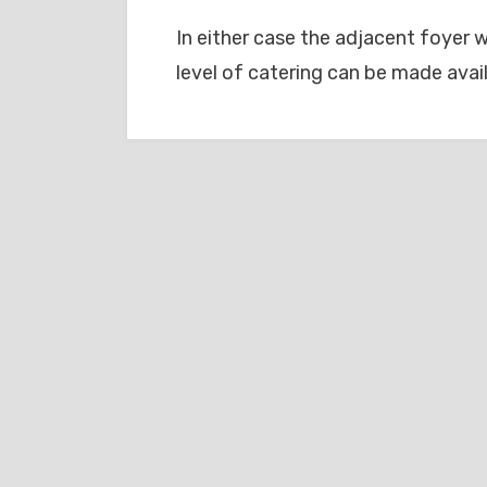
In either case the adjacent foyer w
level of catering can be made avail