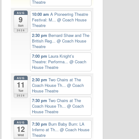
Theatre
AUG
10:00 am
A Pioneering Theatre
9
Festival: M...
@ Coach House
Theatre
Sun
2026
2:30 pm
Bernard Shaw and The
British Reg...
@ Coach House
Theatre
7:00 pm
Laura Knight’s
Theatre: Performa...
@ Coach
House Theatre
AUG
2:30 pm
Two Chairs at The
11
Coach House Th...
@ Coach
House Theatre
Tue
2026
7:30 pm
Two Chairs at The
Coach House Th...
@ Coach
House Theatre
AUG
7:30 pm
Burn Baby Burn: LA
12
Inferno at Th...
@ Coach House
Theatre
Wed