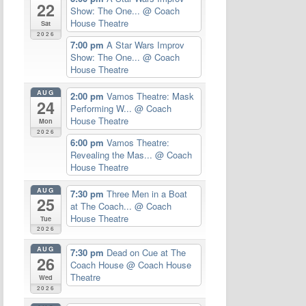
22
Show: The One...
@ Coach
House Theatre
Sat
2026
7:00 pm
A Star Wars Improv
Show: The One...
@ Coach
House Theatre
AUG
2:00 pm
Vamos Theatre: Mask
24
Performing W...
@ Coach
House Theatre
Mon
2026
6:00 pm
Vamos Theatre:
Revealing the Mas...
@ Coach
House Theatre
AUG
7:30 pm
Three Men in a Boat
25
at The Coach...
@ Coach
House Theatre
Tue
2026
AUG
7:30 pm
Dead on Cue at The
26
Coach House
@ Coach House
Theatre
Wed
2026