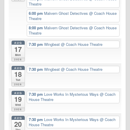
Theatre
6:00 pm
Malvern Ghost Detectives
@ Coach House
Theatre
8:00 pm
Malvern Ghost Detectives
@ Coach House
Theatre
AUG
7:30 pm
Wingbeat
@ Coach House Theatre
17
Mon
2026
AUG
7:30 pm
Wingbeat
@ Coach House Theatre
18
Tue
2026
AUG
7:30 pm
Love Works In Mysterious Ways
@ Coach
19
House Theatre
Wed
2026
AUG
7:30 pm
Love Works In Mysterious Ways
@ Coach
20
House Theatre
Thu