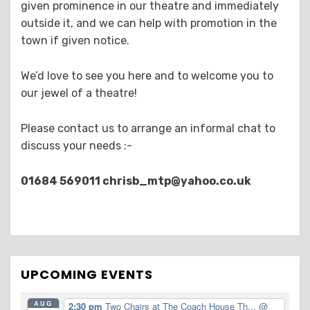
given prominence in our theatre and immediately
outside it, and we can help with promotion in the
town if given notice.
We’d love to see you here and to welcome you to
our jewel of a theatre!
Please contact us to arrange an informal chat to
discuss your needs :-
01684 569011
chrisb_mtp@yahoo.co.uk
UPCOMING EVENTS
AUG
2:30 pm
Two Chairs at The Coach House Th...
@