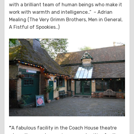
with a brilliant team of human beings who make it
work with warmth and intelligence..” – Adrian
Mealing (The Very Grimm Brothers, Men in General,
A Fistful of Spookies..)
“
A fabulous facility in the Coach House theatre