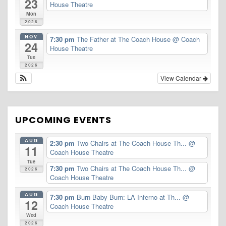
23
House Theatre
Mon
2026
NOV
7:30 pm
The Father at The Coach House
@ Coach
24
House Theatre
Tue
2026
View Calendar
UPCOMING EVENTS
AUG
2:30 pm
Two Chairs at The Coach House Th...
@
11
Coach House Theatre
Tue
7:30 pm
Two Chairs at The Coach House Th...
@
2026
Coach House Theatre
AUG
7:30 pm
Burn Baby Burn: LA Inferno at Th...
@
12
Coach House Theatre
Wed
2026