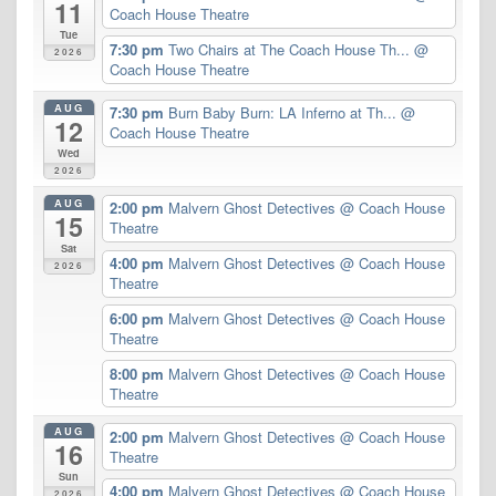
11
Coach House Theatre
Tue
7:30 pm
Two Chairs at The Coach House Th...
@
2026
Coach House Theatre
AUG
7:30 pm
Burn Baby Burn: LA Inferno at Th...
@
12
Coach House Theatre
Wed
2026
AUG
2:00 pm
Malvern Ghost Detectives
@ Coach House
15
Theatre
Sat
4:00 pm
Malvern Ghost Detectives
@ Coach House
2026
Theatre
6:00 pm
Malvern Ghost Detectives
@ Coach House
Theatre
8:00 pm
Malvern Ghost Detectives
@ Coach House
Theatre
AUG
2:00 pm
Malvern Ghost Detectives
@ Coach House
16
Theatre
Sun
4:00 pm
Malvern Ghost Detectives
@ Coach House
2026