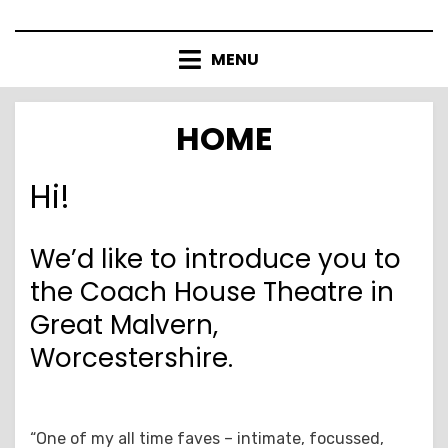
Skip
to
MENU
content
HOME
Hi!
We’d like to introduce you to
the Coach House Theatre in
Great Malvern,
Worcestershire.
“One of my all time faves – intimate, focussed,