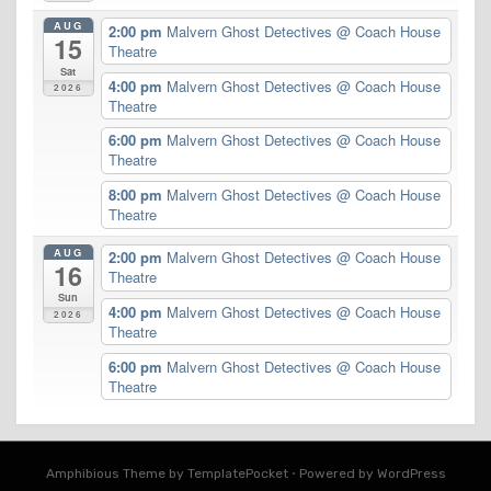
AUG
2:00 pm
Malvern Ghost Detectives
@ Coach House
15
Theatre
Sat
4:00 pm
Malvern Ghost Detectives
@ Coach House
2026
Theatre
6:00 pm
Malvern Ghost Detectives
@ Coach House
Theatre
8:00 pm
Malvern Ghost Detectives
@ Coach House
Theatre
AUG
2:00 pm
Malvern Ghost Detectives
@ Coach House
16
Theatre
Sun
4:00 pm
Malvern Ghost Detectives
@ Coach House
2026
Theatre
6:00 pm
Malvern Ghost Detectives
@ Coach House
Theatre
Amphibious Theme by
TemplatePocket
⋅
Powered by
WordPress