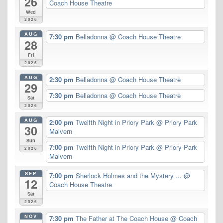
26
Coach House Theatre
Wed
2026
AUG
7:30 pm
Belladonna
@ Coach House Theatre
28
Fri
2026
AUG
2:30 pm
Belladonna
@ Coach House Theatre
29
7:30 pm
Belladonna
@ Coach House Theatre
Sat
2026
AUG
2:00 pm
Twelfth Night in Priory Park
@ Priory Park
30
Malvern
Sun
7:00 pm
Twelfth Night in Priory Park
@ Priory Park
2026
Malvern
SEP
7:00 pm
Sherlock Holmes and the Mystery ...
@
12
Coach House Theatre
Sat
2026
NOV
7:30 pm
The Father at The Coach House
@ Coach