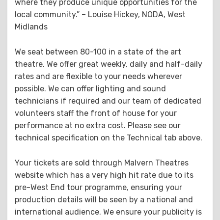
where they produce unique opportunities for the
local community.” – Louise Hickey, NODA, West
Midlands
We seat between 80-100 in a state of the art
theatre. We offer great weekly, daily and half-daily
rates and are flexible to your needs wherever
possible. We can offer lighting and sound
technicians if required and our team of dedicated
volunteers staff the front of house for your
performance at no extra cost. Please see our
technical specification on the Technical tab above.
Your tickets are sold through Malvern Theatres
website which has a very high hit rate due to its
pre-West End tour programme, ensuring your
production details will be seen by a national and
international audience. We ensure your publicity is