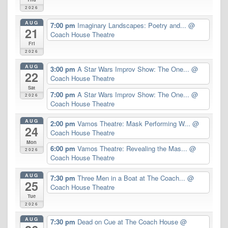
2026
AUG
7:00 pm
Imaginary Landscapes: Poetry and...
@
21
Coach House Theatre
Fri
2026
AUG
3:00 pm
A Star Wars Improv Show: The One...
@
22
Coach House Theatre
Sat
7:00 pm
A Star Wars Improv Show: The One...
@
2026
Coach House Theatre
AUG
2:00 pm
Vamos Theatre: Mask Performing W...
@
24
Coach House Theatre
Mon
6:00 pm
Vamos Theatre: Revealing the Mas...
@
2026
Coach House Theatre
AUG
7:30 pm
Three Men in a Boat at The Coach...
@
25
Coach House Theatre
Tue
2026
AUG
7:30 pm
Dead on Cue at The Coach House
@