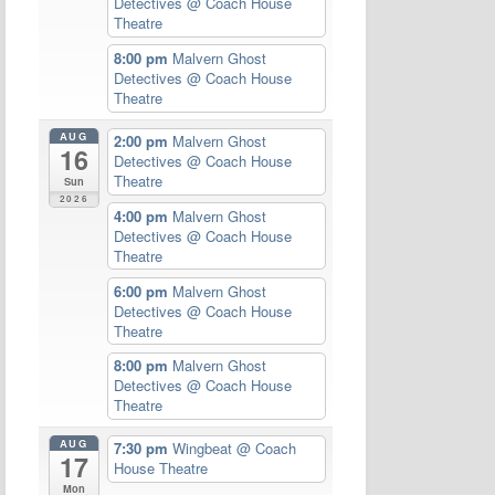
Detectives
@ Coach House
Theatre
8:00 pm
Malvern Ghost
Detectives
@ Coach House
Theatre
AUG
2:00 pm
Malvern Ghost
16
Detectives
@ Coach House
Theatre
Sun
2026
4:00 pm
Malvern Ghost
Detectives
@ Coach House
Theatre
6:00 pm
Malvern Ghost
Detectives
@ Coach House
Theatre
8:00 pm
Malvern Ghost
Detectives
@ Coach House
Theatre
AUG
7:30 pm
Wingbeat
@ Coach
17
House Theatre
Mon