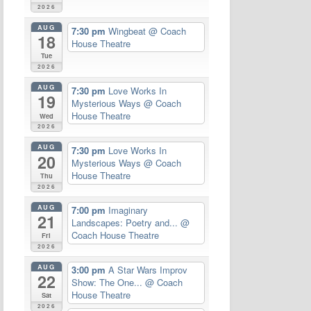
2026
AUG
7:30 pm
Wingbeat
@ Coach
18
House Theatre
Tue
2026
AUG
7:30 pm
Love Works In
19
Mysterious Ways
@ Coach
House Theatre
Wed
2026
AUG
7:30 pm
Love Works In
20
Mysterious Ways
@ Coach
House Theatre
Thu
2026
AUG
7:00 pm
Imaginary
21
Landscapes: Poetry and...
@
Coach House Theatre
Fri
2026
AUG
3:00 pm
A Star Wars Improv
22
Show: The One...
@ Coach
House Theatre
Sat
2026