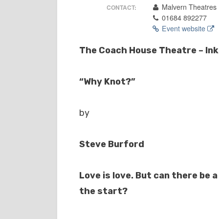
Malvern Theatres
CONTACT:
01684 892277
Event website
The Coach House Theatre – Ink 
“Why Knot?”
by
Steve Burford
Love is love. But can there be a
the start?