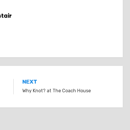
tair
NEXT
Why Knot? at The Coach House