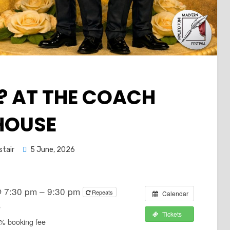
 AT THE COACH
HOUSE
Posted
stair
5 June, 2026
on
@ 7:30 pm – 9:30 pm
Repeats
Calendar
e
Tickets
2% booking fee