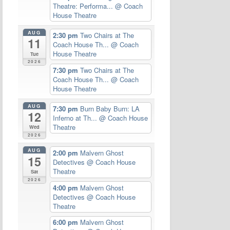
Theatre: Performa...
@ Coach
House Theatre
AUG
2:30 pm
Two Chairs at The
11
Coach House Th...
@ Coach
House Theatre
Tue
2026
7:30 pm
Two Chairs at The
Coach House Th...
@ Coach
House Theatre
AUG
7:30 pm
Burn Baby Burn: LA
12
Inferno at Th...
@ Coach House
Theatre
Wed
2026
AUG
2:00 pm
Malvern Ghost
15
Detectives
@ Coach House
Theatre
Sat
2026
4:00 pm
Malvern Ghost
Detectives
@ Coach House
Theatre
6:00 pm
Malvern Ghost