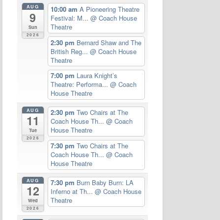
AUG
10:00 am
A Pioneering Theatre
9
Festival: M...
@ Coach House
Theatre
Sun
2026
2:30 pm
Bernard Shaw and The
British Reg...
@ Coach House
Theatre
7:00 pm
Laura Knight’s
Theatre: Performa...
@ Coach
House Theatre
AUG
2:30 pm
Two Chairs at The
11
Coach House Th...
@ Coach
House Theatre
Tue
2026
7:30 pm
Two Chairs at The
Coach House Th...
@ Coach
House Theatre
AUG
7:30 pm
Burn Baby Burn: LA
12
Inferno at Th...
@ Coach House
Theatre
Wed
2026