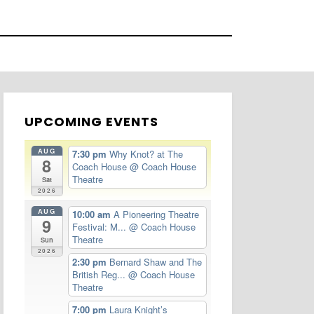
UPCOMING EVENTS
AUG
7:30 pm
Why Knot? at The
8
Coach House
@ Coach House
Theatre
Sat
2026
AUG
10:00 am
A Pioneering Theatre
9
Festival: M...
@ Coach House
Theatre
Sun
2026
2:30 pm
Bernard Shaw and The
British Reg...
@ Coach House
Theatre
7:00 pm
Laura Knight’s