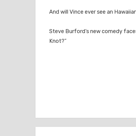
And will Vince ever see an Hawaiia
Steve Burford’s new comedy faces 
Knot?”