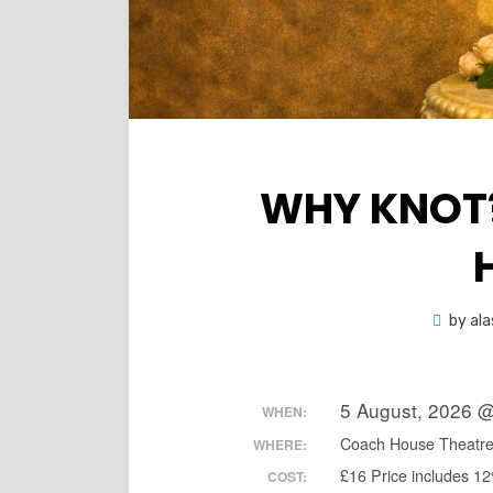
WHY KNOT?
by
ala
5 August, 2026 
WHEN:
Coach House Theatr
WHERE:
£16 Price includes 1
COST: