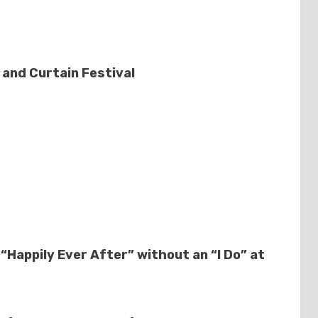
and Curtain Festival
 “Happily Ever After” without an “I Do” at