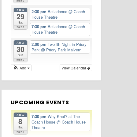
2026
AUG
2:30 pm
Belladonna
@ Coach
29
House Theatre
Sat
7:30 pm
Belladonna
@ Coach
2026
House Theatre
AUG
2:00 pm
Twelfth Night in Priory
30
Park
@ Priory Park Malvern
Sun
2026
Add
View Calendar
UPCOMING EVENTS
AUG
7:30 pm
Why Knot? at The
8
Coach House
@ Coach House
Theatre
Sat
2026