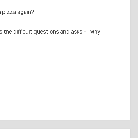
n pizza again?
the difficult questions and asks – “Why