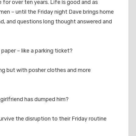
for over ten years. Life is good and as
 men – until the Friday night Dave brings home
end, and questions long thought answered and
f paper – like a parking ticket?
hing but with posher clothes and more
y girlfriend has dumped him?
urvive the disruption to their Friday routine
?