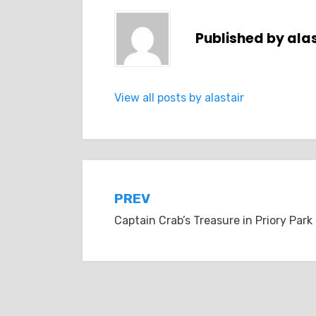
Published by
alas
View all posts by alastair
Post
PREV
Captain Crab’s Treasure in Priory Park
navigation