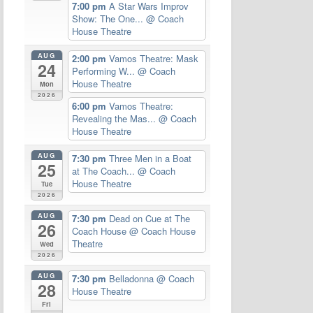
7:00 pm
A Star Wars Improv
Show: The One...
@ Coach
House Theatre
AUG
2:00 pm
Vamos Theatre: Mask
24
Performing W...
@ Coach
House Theatre
Mon
2026
6:00 pm
Vamos Theatre:
Revealing the Mas...
@ Coach
House Theatre
AUG
7:30 pm
Three Men in a Boat
25
at The Coach...
@ Coach
House Theatre
Tue
2026
AUG
7:30 pm
Dead on Cue at The
26
Coach House
@ Coach House
Theatre
Wed
2026
AUG
7:30 pm
Belladonna
@ Coach
28
House Theatre
Fri