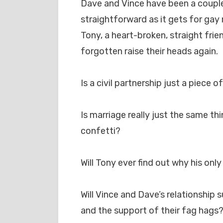
Dave and Vince have been a couple 
straightforward as it gets for gay
Tony, a heart-broken, straight fri
forgotten raise their heads again.
Is a civil partnership just a piece o
Is marriage really just the same t
confetti?
Will Tony ever find out why his onl
Will Vince and Dave’s relationship s
and the support of their fag hags