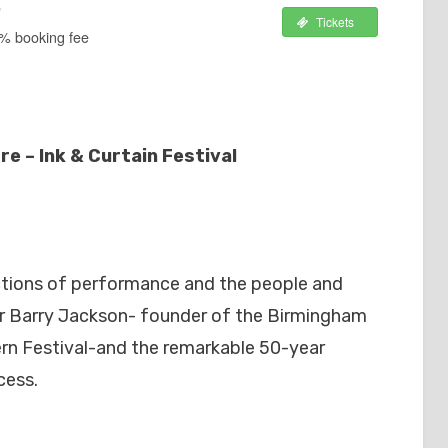
e
Tickets
2% booking fee
e – Ink & Curtain Festival
ictions of performance and the people and
Sir Barry Jackson- founder of the Birmingham
n Festival-and the remarkable 50-year
cess.