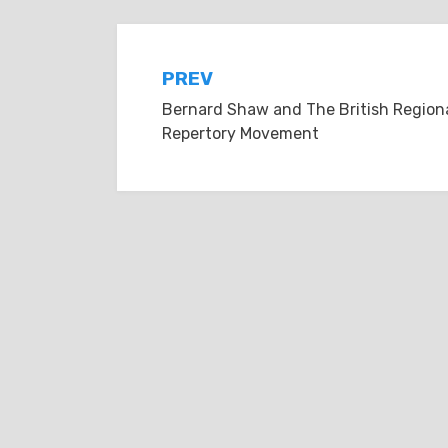
Post
PREV
Bernard Shaw and The British Region
navigation
Repertory Movement