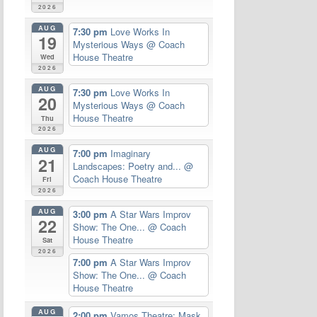
2026
AUG
7:30 pm
Love Works In
19
Mysterious Ways
@ Coach
House Theatre
Wed
2026
AUG
7:30 pm
Love Works In
20
Mysterious Ways
@ Coach
House Theatre
Thu
2026
AUG
7:00 pm
Imaginary
21
Landscapes: Poetry and...
@
Coach House Theatre
Fri
2026
AUG
3:00 pm
A Star Wars Improv
22
Show: The One...
@ Coach
House Theatre
Sat
2026
7:00 pm
A Star Wars Improv
Show: The One...
@ Coach
House Theatre
AUG
2:00 pm
Vamos Theatre: Mask