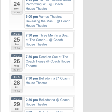
24
Performing W...
@ Coach
House Theatre
Mon
2026
6:00 pm
Vamos Theatre:
Revealing the Mas...
@ Coach
House Theatre
AUG
7:30 pm
Three Men in a Boat
25
at The Coach...
@ Coach
House Theatre
Tue
2026
AUG
7:30 pm
Dead on Cue at The
26
Coach House
@ Coach House
Theatre
Wed
2026
AUG
7:30 pm
Belladonna
@ Coach
28
House Theatre
Fri
2026
AUG
2:30 pm
Belladonna
@ Coach
29
House Theatre
Sat