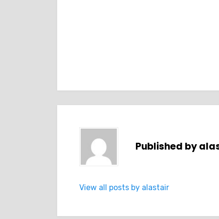
Published by
alas
View all posts by alastair