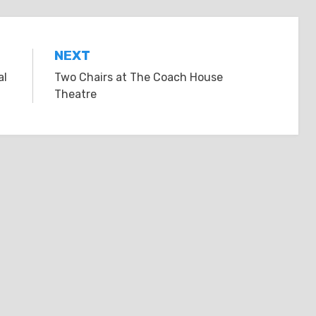
NEXT
al
Two Chairs at The Coach House
Theatre