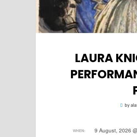
LAURA KNI
PERFORMAN
by
ala
9 August, 2026 @
WHEN: