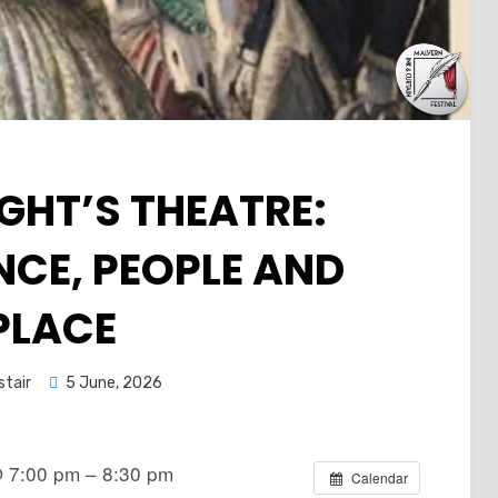
GHT’S THEATRE:
CE, PEOPLE AND
PLACE
Posted
stair
5 June, 2026
on
 7:00 pm – 8:30 pm
Calendar