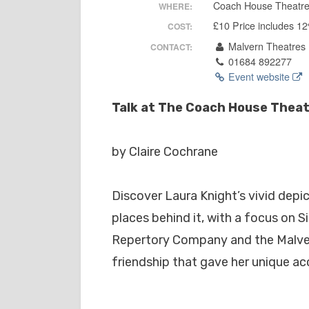
Coach House Theatr
WHERE:
£10 Price includes 1
COST:
Malvern Theatres
CONTACT:
01684 892277
Event website
Talk at The Coach House Theatr
by Claire Cochrane
Discover Laura Knight’s vivid dep
places behind it, with a focus on 
Repertory Company and the Malver
friendship that gave her unique ac