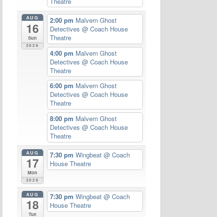
Theatre
AUG
2:00 pm
Malvern Ghost
16
Detectives
@ Coach House
Theatre
Sun
2026
4:00 pm
Malvern Ghost
Detectives
@ Coach House
Theatre
6:00 pm
Malvern Ghost
Detectives
@ Coach House
Theatre
8:00 pm
Malvern Ghost
Detectives
@ Coach House
Theatre
AUG
7:30 pm
Wingbeat
@ Coach
17
House Theatre
Mon
2026
AUG
7:30 pm
Wingbeat
@ Coach
18
House Theatre
Tue