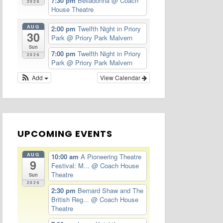
7:30 pm
Belladonna
@ Coach
2026
House Theatre
AUG
2:00 pm
Twelfth Night in Priory
30
Park
@ Priory Park Malvern
Sun
7:00 pm
Twelfth Night in Priory
2026
Park
@ Priory Park Malvern
Add
View Calendar
UPCOMING EVENTS
AUG
10:00 am
A Pioneering Theatre
9
Festival: M...
@ Coach House
Theatre
Sun
2026
2:30 pm
Bernard Shaw and The
British Reg...
@ Coach House
Theatre