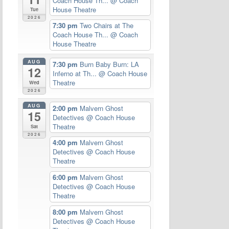
Coach House Th...
@ Coach
House Theatre
Tue
2026
7:30 pm
Two Chairs at The
Coach House Th...
@ Coach
House Theatre
AUG
7:30 pm
Burn Baby Burn: LA
12
Inferno at Th...
@ Coach House
Theatre
Wed
2026
AUG
2:00 pm
Malvern Ghost
15
Detectives
@ Coach House
Theatre
Sat
2026
4:00 pm
Malvern Ghost
Detectives
@ Coach House
Theatre
6:00 pm
Malvern Ghost
Detectives
@ Coach House
Theatre
8:00 pm
Malvern Ghost
Detectives
@ Coach House