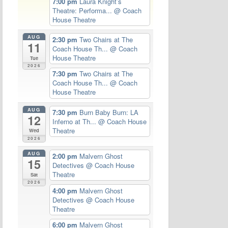
7:00 pm
Laura Knight’s
Theatre: Performa...
@ Coach
House Theatre
AUG
2:30 pm
Two Chairs at The
11
Coach House Th...
@ Coach
House Theatre
Tue
2026
7:30 pm
Two Chairs at The
Coach House Th...
@ Coach
House Theatre
AUG
7:30 pm
Burn Baby Burn: LA
12
Inferno at Th...
@ Coach House
Theatre
Wed
2026
AUG
2:00 pm
Malvern Ghost
15
Detectives
@ Coach House
Theatre
Sat
2026
4:00 pm
Malvern Ghost
Detectives
@ Coach House
Theatre
6:00 pm
Malvern Ghost