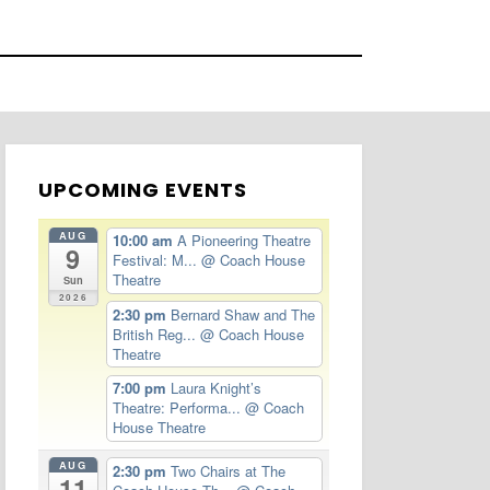
UPCOMING EVENTS
AUG
10:00 am
A Pioneering Theatre
9
Festival: M...
@ Coach House
Theatre
Sun
2026
2:30 pm
Bernard Shaw and The
British Reg...
@ Coach House
Theatre
7:00 pm
Laura Knight’s
Theatre: Performa...
@ Coach
House Theatre
AUG
2:30 pm
Two Chairs at The
11