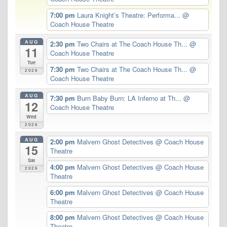
7:00 pm
Laura Knight’s Theatre: Performa...
@
Coach House Theatre
AUG
2:30 pm
Two Chairs at The Coach House Th...
@
11
Coach House Theatre
Tue
7:30 pm
Two Chairs at The Coach House Th...
@
2026
Coach House Theatre
AUG
7:30 pm
Burn Baby Burn: LA Inferno at Th...
@
12
Coach House Theatre
Wed
2026
AUG
2:00 pm
Malvern Ghost Detectives
@ Coach House
15
Theatre
Sat
4:00 pm
Malvern Ghost Detectives
@ Coach House
2026
Theatre
6:00 pm
Malvern Ghost Detectives
@ Coach House
Theatre
8:00 pm
Malvern Ghost Detectives
@ Coach House
Theatre