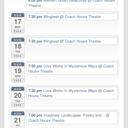
8:00 pm
Malvern Ghost Detectives
@ Coach House
Theatre
AUG
7:30 pm
Wingbeat
@ Coach House Theatre
17
Mon
2026
AUG
7:30 pm
Wingbeat
@ Coach House Theatre
18
Tue
2026
AUG
7:30 pm
Love Works In Mysterious Ways
@ Coach
19
House Theatre
Wed
2026
AUG
7:30 pm
Love Works In Mysterious Ways
@ Coach
20
House Theatre
Thu
2026
AUG
7:00 pm
Imaginary Landscapes: Poetry and...
@
21
Coach House Theatre
Fri