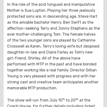
In the role of the acid tongued and manipulative
Mother is Sue Lupton. Playing her three jealously
protected sons are, in descending age, Steve Hart
as the amiable bachelor Henry, Ben Swift as the
affection-seeking Terry and Jonny Stephens as the
ever mother-challenging Tom. The female halves
of the two younger sons are played by Catherine
Crosswell as Karen, Terry’s loving wife but despised
daughter-in-law and Claire Farley as Tom’s new
girl-friend, Shirley. All of the above have
performed with MTP in the past and have bonded
together working like a real family. Director Gillian
Young is very pleased with progress and with her
strong cast and creative team anticipates another
memorable MTP production.
th
th
The show will run from July 15
to 20
at the
Coach House, for further details including ticket