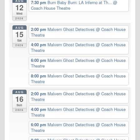
AUG
7:30 pm
Burn Baby Burn: LA Inferno at Th...
@
12
Coach House Theatre
Wed
2026
AUG
2:00 pm
Malvern Ghost Detectives
@ Coach House
15
Theatre
Sat
4:00 pm
Malvern Ghost Detectives
@ Coach House
2026
Theatre
6:00 pm
Malvern Ghost Detectives
@ Coach House
Theatre
8:00 pm
Malvern Ghost Detectives
@ Coach House
Theatre
AUG
2:00 pm
Malvern Ghost Detectives
@ Coach House
16
Theatre
Sun
4:00 pm
Malvern Ghost Detectives
@ Coach House
2026
Theatre
6:00 pm
Malvern Ghost Detectives
@ Coach House
Theatre