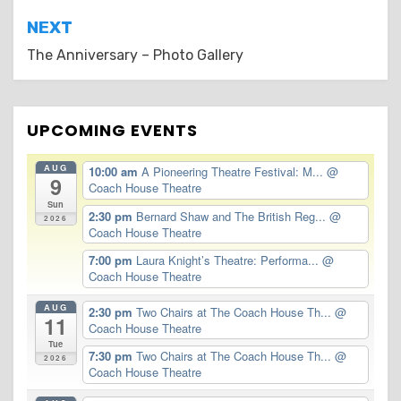
Post
NEXT
navigation
The Anniversary – Photo Gallery
UPCOMING EVENTS
AUG
10:00 am
A Pioneering Theatre Festival: M...
@
9
Coach House Theatre
Sun
2:30 pm
Bernard Shaw and The British Reg...
@
2026
Coach House Theatre
7:00 pm
Laura Knight’s Theatre: Performa...
@
Coach House Theatre
AUG
2:30 pm
Two Chairs at The Coach House Th...
@
11
Coach House Theatre
Tue
7:30 pm
Two Chairs at The Coach House Th...
@
2026
Coach House Theatre