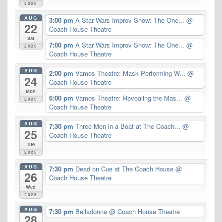
2026
AUG
3:00 pm
A Star Wars Improv Show: The One...
@
22
Coach House Theatre
Sat
7:00 pm
A Star Wars Improv Show: The One...
@
2026
Coach House Theatre
AUG
2:00 pm
Vamos Theatre: Mask Performing W...
@
24
Coach House Theatre
Mon
6:00 pm
Vamos Theatre: Revealing the Mas...
@
2026
Coach House Theatre
AUG
7:30 pm
Three Men in a Boat at The Coach...
@
25
Coach House Theatre
Tue
2026
AUG
7:30 pm
Dead on Cue at The Coach House
@
26
Coach House Theatre
Wed
2026
AUG
7:30 pm
Belladonna
@ Coach House Theatre
28