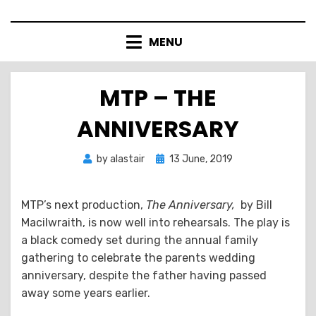
Skip
to
MENU
content
MTP – THE
ANNIVERSARY
Posted
by
alastair
13 June, 2019
on
MTP’s next production,
The Anniversary,
by Bill
Macilwraith, is now well into rehearsals. The play is
a black comedy set during the annual family
gathering to celebrate the parents wedding
anniversary, despite the father having passed
away some years earlier.