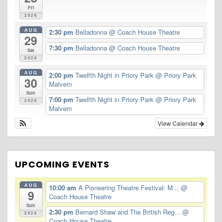
Fri
2026
AUG
2:30 pm
Belladonna
@ Coach House Theatre
29
7:30 pm
Belladonna
@ Coach House Theatre
Sat
2026
AUG
2:00 pm
Twelfth Night in Priory Park
@ Priory Park
30
Malvern
Sun
7:00 pm
Twelfth Night in Priory Park
@ Priory Park
2026
Malvern
View Calendar
UPCOMING EVENTS
AUG
10:00 am
A Pioneering Theatre Festival: M...
@
9
Coach House Theatre
Sun
2:30 pm
Bernard Shaw and The British Reg...
@
2026
Coach House Theatre