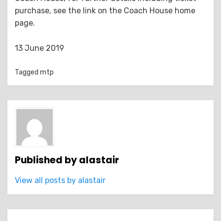
purchase, see the link on the Coach House home
page.
13 June 2019
Tagged
mtp
Published by
alastair
View all posts by alastair