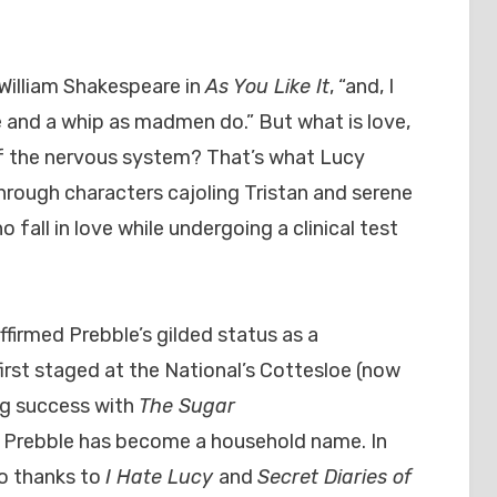
William Shakespeare in
As You Like It
, “and, I
se and a whip as madmen do.” But what is love,
 of the nervous system? That’s what Lucy
through characters cajoling Tristan and serene
all in love while undergoing a clinical test
ffirmed Prebble’s gilded status as a
rst staged at the National’s Cottesloe (now
ng success with
The Sugar
 Prebble has become a household name. In
so thanks to
I Hate Lucy
and
Secret Diaries of