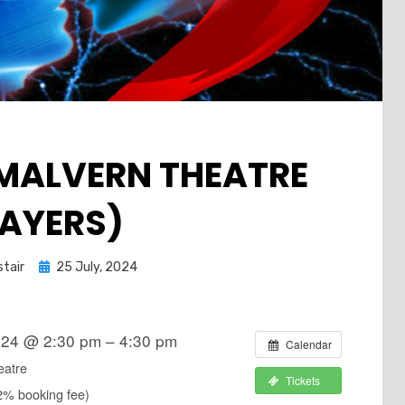
(MALVERN THEATRE
LAYERS)
Posted
stair
25 July, 2024
on
024 @ 2:30 pm – 4:30 pm
Calendar
eatre
Tickets
2% booking fee)