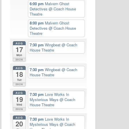
6:00 pm
Malvern Ghost
Detectives
@ Coach House
Theatre
8:00 pm
Malvern Ghost
Detectives
@ Coach House
Theatre
AUG
7:30 pm
Wingbeat
@ Coach
17
House Theatre
Mon
2026
AUG
7:30 pm
Wingbeat
@ Coach
18
House Theatre
Tue
2026
AUG
7:30 pm
Love Works In
19
Mysterious Ways
@ Coach
House Theatre
Wed
2026
AUG
7:30 pm
Love Works In
20
Mysterious Ways
@ Coach