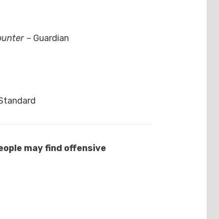
counter
– Guardian
 Standard
ople may find offensive