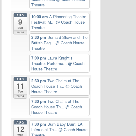
Theatre
AUG
10:00 am
A Pioneering Theatre
9
Festival: M...
@ Coach House
Theatre
Sun
2026
2:30 pm
Bernard Shaw and The
British Reg...
@ Coach House
Theatre
7:00 pm
Laura Knight’s
Theatre: Performa...
@ Coach
House Theatre
AUG
2:30 pm
Two Chairs at The
11
Coach House Th...
@ Coach
House Theatre
Tue
2026
7:30 pm
Two Chairs at The
Coach House Th...
@ Coach
House Theatre
AUG
7:30 pm
Burn Baby Burn: LA
12
Inferno at Th...
@ Coach House
Theatre
Wed