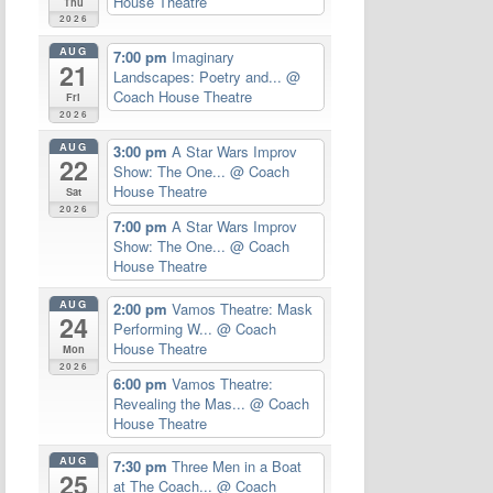
House Theatre
Thu
2026
AUG
7:00 pm
Imaginary
21
Landscapes: Poetry and...
@
Coach House Theatre
Fri
2026
AUG
3:00 pm
A Star Wars Improv
22
Show: The One...
@ Coach
House Theatre
Sat
2026
7:00 pm
A Star Wars Improv
Show: The One...
@ Coach
House Theatre
AUG
2:00 pm
Vamos Theatre: Mask
24
Performing W...
@ Coach
House Theatre
Mon
2026
6:00 pm
Vamos Theatre:
Revealing the Mas...
@ Coach
House Theatre
AUG
7:30 pm
Three Men in a Boat
25
at The Coach...
@ Coach