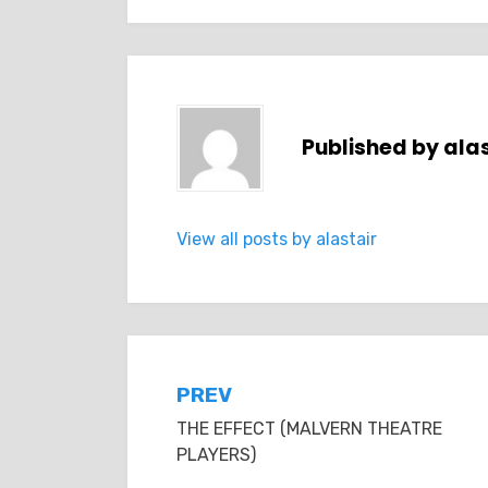
Published by
alas
View all posts by alastair
Post
PREV
THE EFFECT (MALVERN THEATRE
navigation
PLAYERS)