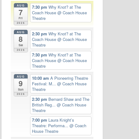
AUG
7:30 pm
Why Knot? at The
7
Coach House
@ Coach House
Theatre
Fri
2026
AUG
2:30 pm
Why Knot? at The
8
Coach House
@ Coach House
Theatre
Sat
2026
7:30 pm
Why Knot? at The
Coach House
@ Coach House
Theatre
AUG
10:00 am
A Pioneering Theatre
9
Festival: M...
@ Coach House
Theatre
Sun
2026
2:30 pm
Bernard Shaw and The
British Reg...
@ Coach House
Theatre
7:00 pm
Laura Knight’s
Theatre: Performa...
@ Coach
House Theatre