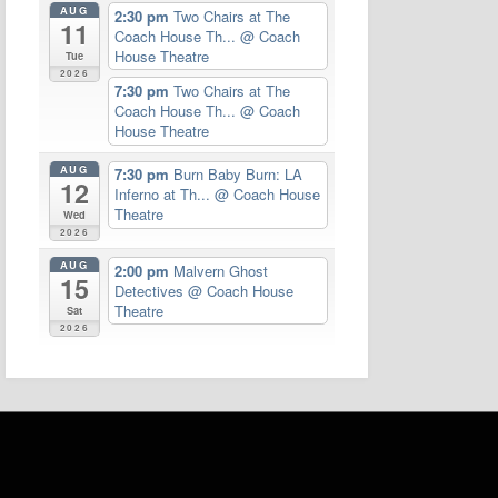
AUG
2:30 pm
Two Chairs at The
11
Coach House Th...
@ Coach
House Theatre
Tue
2026
7:30 pm
Two Chairs at The
Coach House Th...
@ Coach
House Theatre
AUG
7:30 pm
Burn Baby Burn: LA
12
Inferno at Th...
@ Coach House
Theatre
Wed
2026
AUG
2:00 pm
Malvern Ghost
15
Detectives
@ Coach House
Theatre
Sat
2026