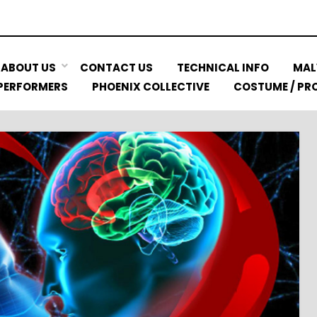
ABOUT US
CONTACT US
TECHNICAL INFO
MAL
 PERFORMERS
PHOENIX COLLECTIVE
COSTUME / PRO