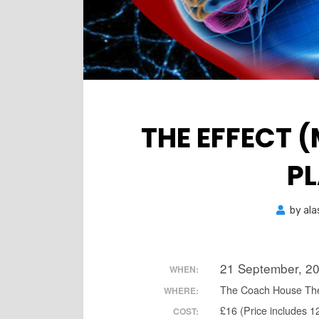
THE EFFECT 
P
by
ala
21 September, 2
WHEN:
The Coach House Th
WHERE:
£16 (Price includes 1
COST: