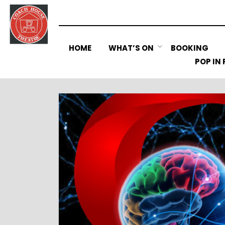
Skip
to
content
HOME
WHAT’S ON
BOOKING
POP IN