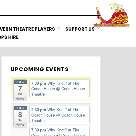
VERN THEATRE PLAYERS
SUPPORT US
PS HIRE
UPCOMING EVENTS
AUG
7:30 pm
Why Knot? at The
7
Coach House
@ Coach House
Theatre
Fri
2026
AUG
2:30 pm
Why Knot? at The
8
Coach House
@ Coach House
Theatre
Sat
2026
7:30 pm
Why Knot? at The
Coach House
@ Coach House