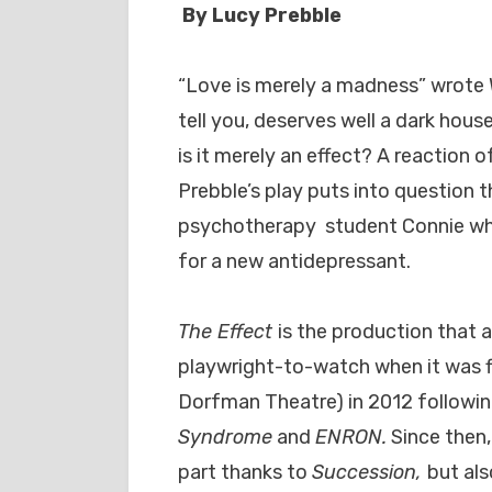
By Lucy Prebble
“Love is merely a madness” wrote 
tell you, deserves well a dark hou
is it merely an effect? A reaction
Prebble’s play puts into question 
psychotherapy student Connie who f
for a new antidepressant.
The Effect
is the production that a
playwright-to-watch when it was fi
Dorfman Theatre) in 2012 followi
Syndrome
and
ENRON.
Since then,
part thanks to
Succession,
but al