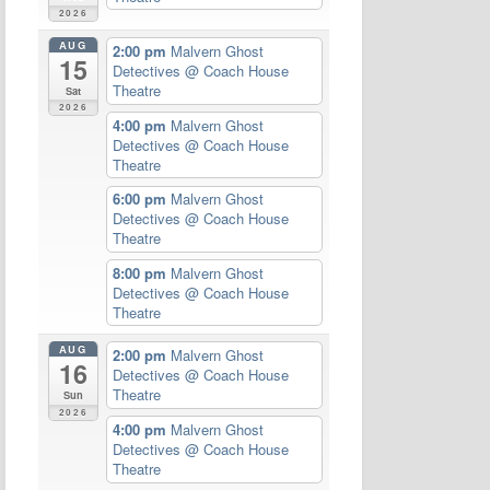
2026
AUG
2:00 pm
Malvern Ghost
15
Detectives
@ Coach House
Theatre
Sat
2026
4:00 pm
Malvern Ghost
Detectives
@ Coach House
Theatre
6:00 pm
Malvern Ghost
Detectives
@ Coach House
Theatre
8:00 pm
Malvern Ghost
Detectives
@ Coach House
Theatre
AUG
2:00 pm
Malvern Ghost
16
Detectives
@ Coach House
Theatre
Sun
2026
4:00 pm
Malvern Ghost
Detectives
@ Coach House
Theatre