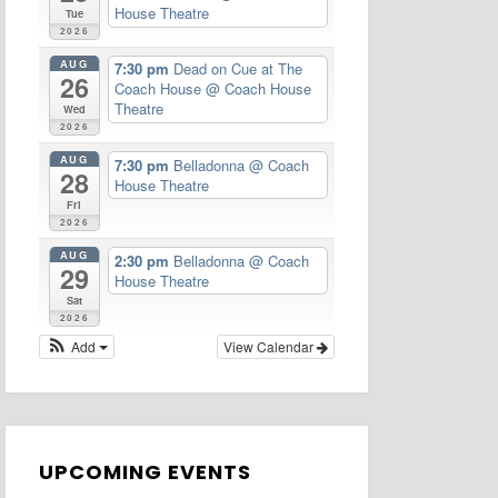
House Theatre
Tue
2026
AUG
7:30 pm
Dead on Cue at The
26
Coach House
@ Coach House
Theatre
Wed
2026
AUG
7:30 pm
Belladonna
@ Coach
28
House Theatre
Fri
2026
AUG
2:30 pm
Belladonna
@ Coach
29
House Theatre
Sat
2026
Add
View Calendar
UPCOMING EVENTS