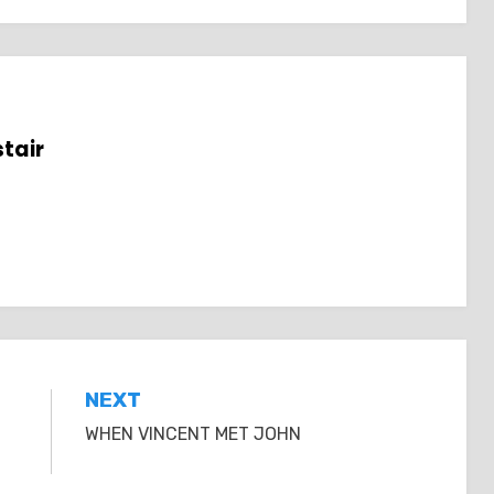
tair
NEXT
WHEN VINCENT MET JOHN