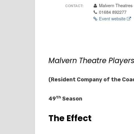
Malvern Theatres
CONTACT:
01684 892277
Event website
Malvern Theatre Player
(Resident Company of the Coa
th
49
Season
The Effect