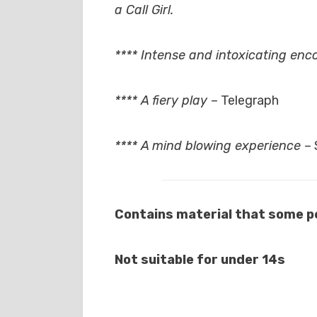
a Call Girl.
**** Intense and intoxicating en
**** A fiery play
– Telegraph
**** A mind blowing experience
–
Contains material that some pe
Not suitable for under 14s