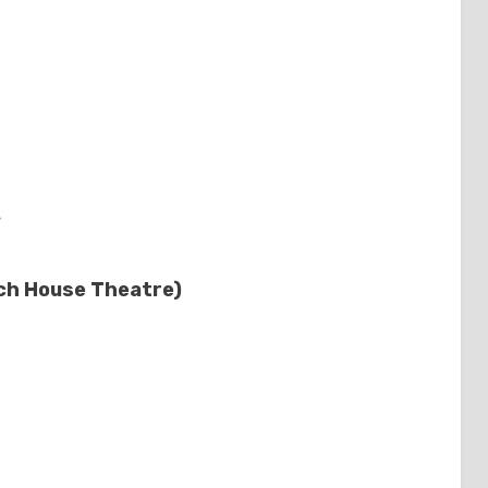
s
ch House Theatre)